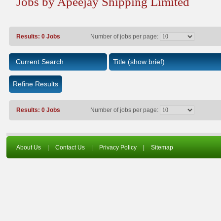
Jobs by Apeejay Shipping Limited
Results: 0 Jobs
Number of jobs per page:
Current Search
Title
(show brief)
Refine Results
Results: 0 Jobs
Number of jobs per page:
About Us
|
Contact Us
|
Privacy Policy
|
Sitemap