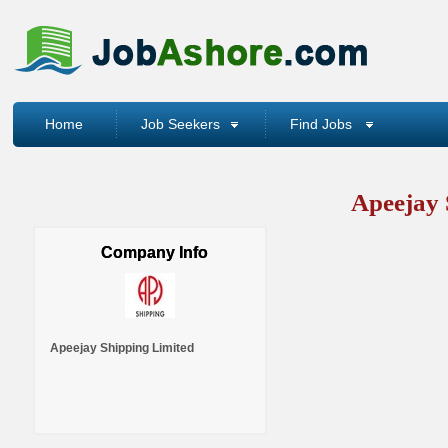
Home
Job Seekers
Find Jobs
Apeejay 
Company Info
Apeejay Shipping Limited