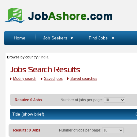
Home
Job Seekers
Find Jobs
Browse by country
/ India
Jobs Search Results
Modify search
Saved jobs
Saved searches
Results: 0 Jobs
Number of jobs per page:
Title
(show brief)
Results: 0 Jobs
Number of jobs per page: