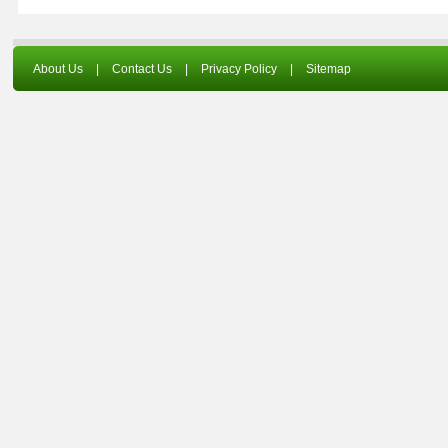
About Us
|
Contact Us
|
Privacy Policy
|
Sitemap