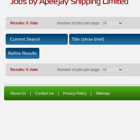
Jobs by Apeejay Shipping Limited
Results: 0 Jobs
Number of jobs per page:
Current Search
Title
(show brief)
Refine Results
Results: 0 Jobs
Number of jobs per page:
About Us
|
Contact Us
|
Privacy Policy
|
Sitemap