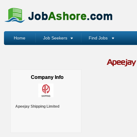
Home
Job Seekers
Find Jobs
Apeejay 
Company Info
Apeejay Shipping Limited