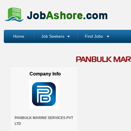
Home
Job Seekers
Find Jobs
PANBULK MARI
Company Info
PANBULK MARINE SERVICES PVT
LTD