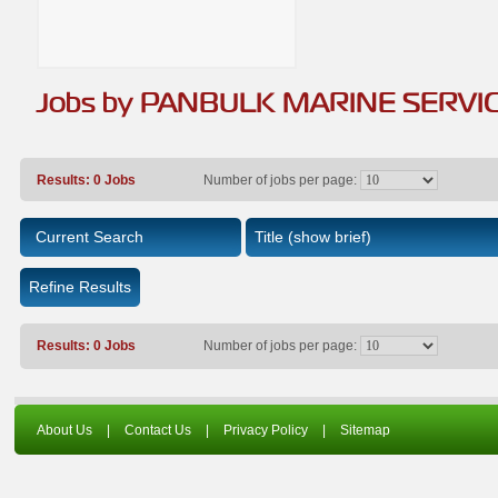
Jobs by PANBULK MARINE SERVI
Results: 0 Jobs
Number of jobs per page:
Current Search
Title
(show brief)
Refine Results
Results: 0 Jobs
Number of jobs per page:
About Us
|
Contact Us
|
Privacy Policy
|
Sitemap