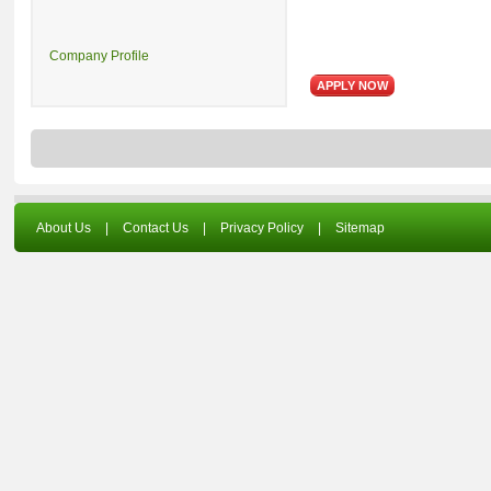
Company Profile
About Us
|
Contact Us
|
Privacy Policy
|
Sitemap