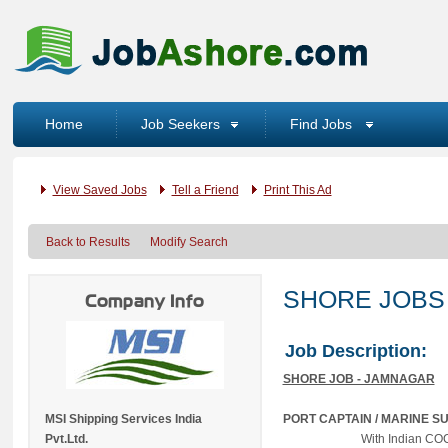
Home
Job Seekers
Find Jobs
View Saved Jobs
Tell a Friend
Print This Ad
Back to Results
Modify Search
SHORE JOBS
Company Info
Job Description:
SHORE JOB - JAMNAGAR
MSI Shipping Services India
PORT CAPTAIN / MARINE 
Pvt.Ltd.
With Indian 